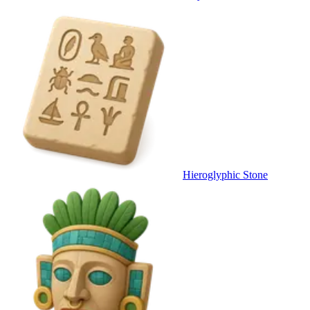
Hieroglyphic Stone