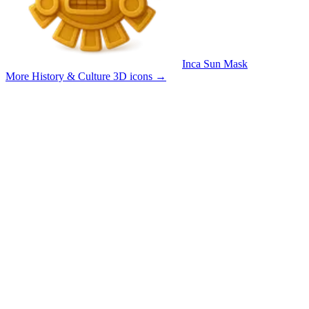
Inca Sun Mask
More History & Culture 3D icons
→