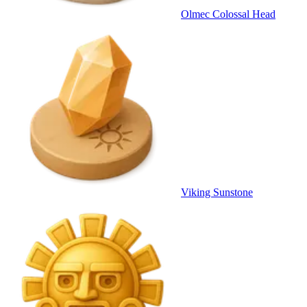
Olmec Colossal Head
Viking Sunstone