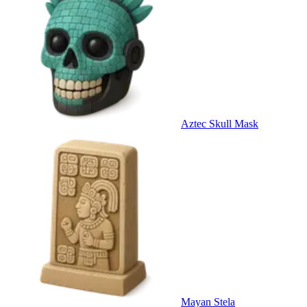
Aztec Skull Mask
Mayan Stela