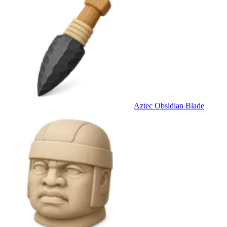
Aztec Obsidian Blade