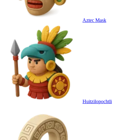
Aztec Mask
Huitzilopochtli