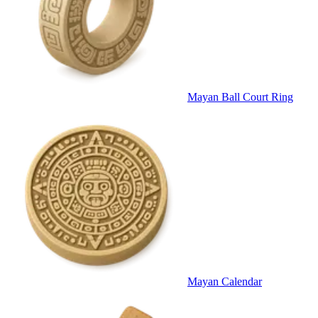
Mayan Ball Court Ring
Mayan Calendar