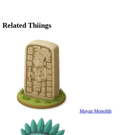
Related Thiings
Mayan Monolith