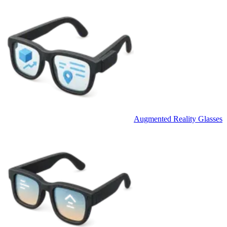
Augmented Reality Glasses