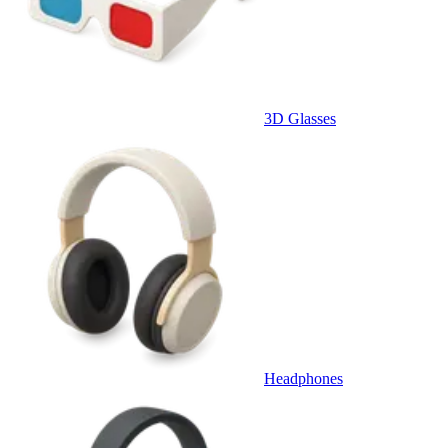
3D Glasses
Headphones