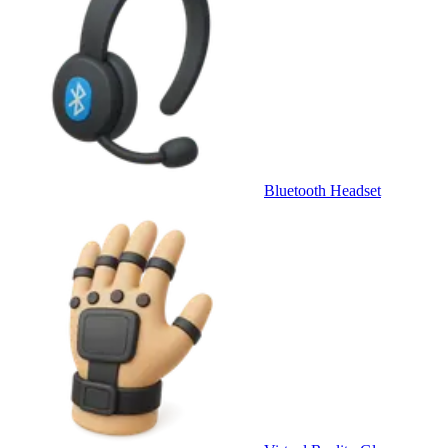
Bluetooth Headset