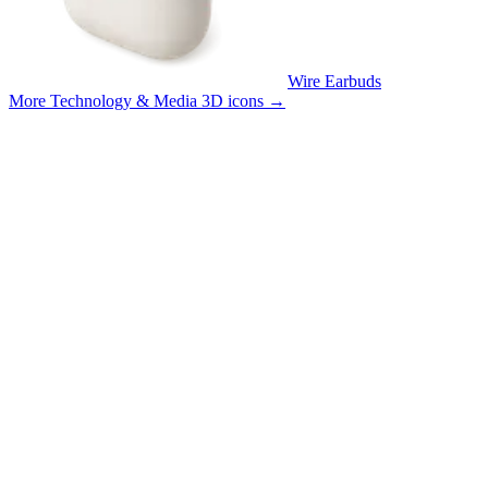
Wire Earbuds
More Technology & Media 3D icons
→