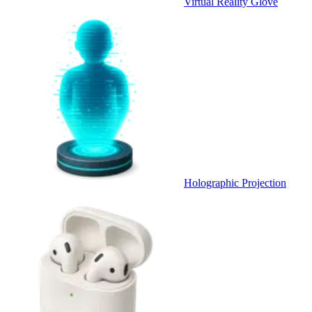
Virtual Reality Glove
Holographic Projection