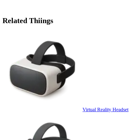
Related Thiings
Virtual Reality Headset