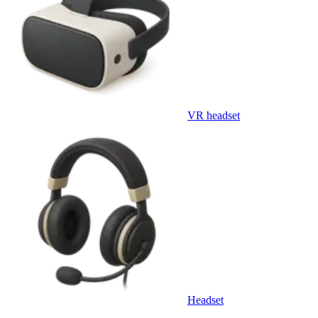
VR headset
Headset