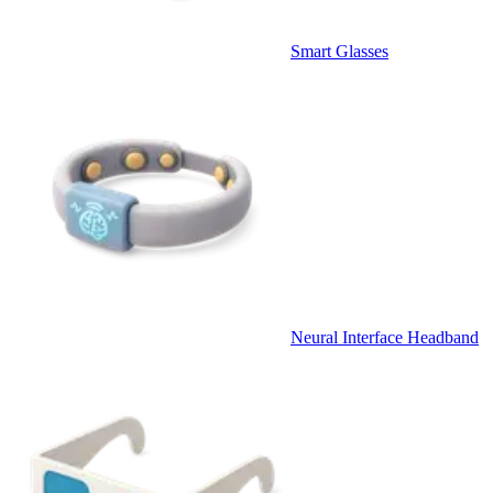
Smart Glasses
Neural Interface Headband