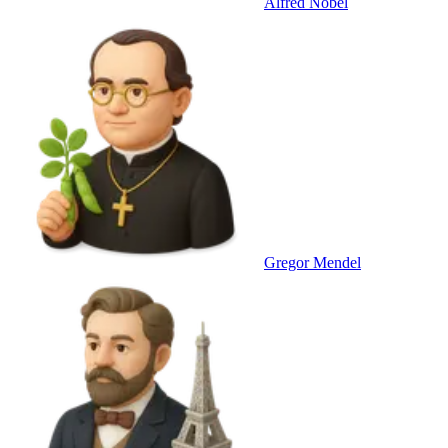
Alfred Nobel
Gregor Mendel