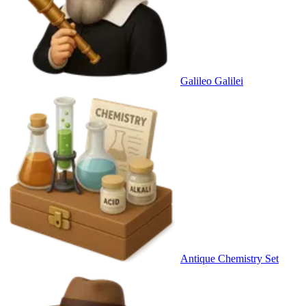
Galileo Galilei
Antique Chemistry Set