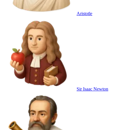
Aristotle
Sir Isaac Newton