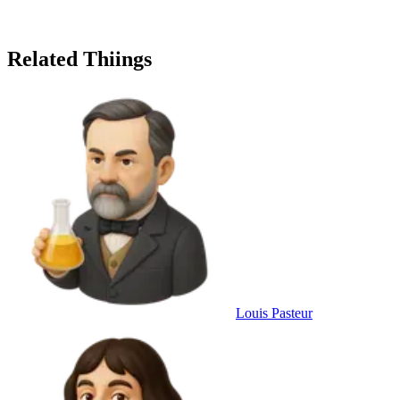
Related Thiings
Louis Pasteur