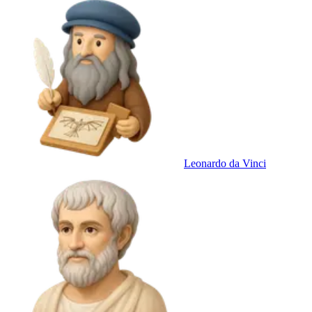
Leonardo da Vinci