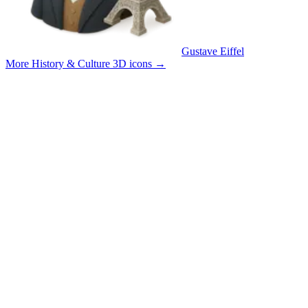
Gustave Eiffel
More History & Culture 3D icons
→