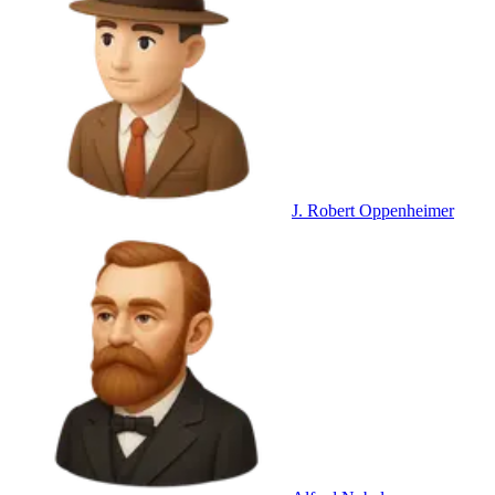
J. Robert Oppenheimer