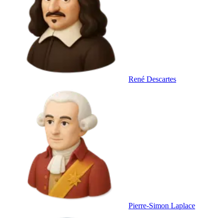
René Descartes
Pierre-Simon Laplace