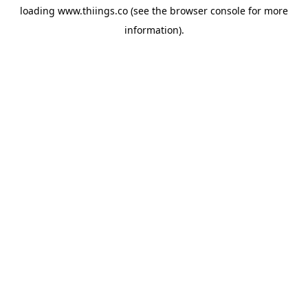
loading
www.thiings.co
(see the
browser console
for more
information).