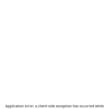
Application error: a
client
-side exception has occurred while