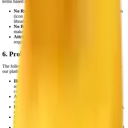
terms based on your license tier:
No Resale:
You may not resell the icons as standalone assets
(icon packs, downloadable collections, or competing asset
libraries)
No Redistribution:
You may not redistribute the icons or
make them available for download as standalone assets
Attribution for Personal Use:
Personal (free) downloads
require visible attribution to thiings.co
6. Prohibited Content
The following types of content and usage are strictly prohibited on
our platform:
Illegal Activities:
Content promoting or facilitating illegal
activities, including but not limited to drugs, weapons, or
counterfeit goods
Adult Content:
Pornographic material, explicit sexual
content, or adult services
Hate Speech:
Content promoting discrimination, harassment,
or violence against individuals or groups
Malicious Content:
Malware, phishing attempts, or other
harmful code
Spam:
Deceptive practices, scams, or unsolicited commercial