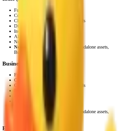
Full collection download
Commercial use in any project
Client work, apps, platforms, and tools
Digital, print, and web use
Includes JSON metadata
All future updates included
No attribution required
Not included:
Reselling icons as standalone assets,
Businesses over $200k/year revenue
Business
(
$199 lifetime
)
Full collection download
Commercial use in any project
Client work, apps, platforms, and tools
Digital, print, and web use
Includes JSON metadata
All future updates included
No attribution required
Not included:
Reselling icons as standalone assets,
Businesses over $2M/year revenue
Enterprise
(
Custom pricing
)