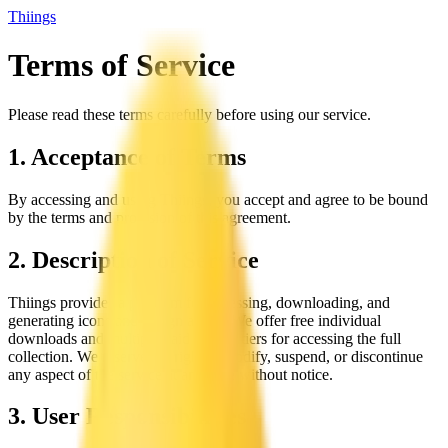
Thiings
Terms of Service
Please read these terms carefully before using our service.
1. Acceptance of Terms
By accessing and using Thiings, you accept and agree to be bound
by the terms and provision of this agreement.
2. Description of Service
Thiings provides a platform for accessing, downloading, and
generating icons and design assets. We offer free individual
downloads and multiple paid license tiers for accessing the full
collection. We reserve the right to modify, suspend, or discontinue
any aspect of the service at any time without notice.
3. User Responsibilities