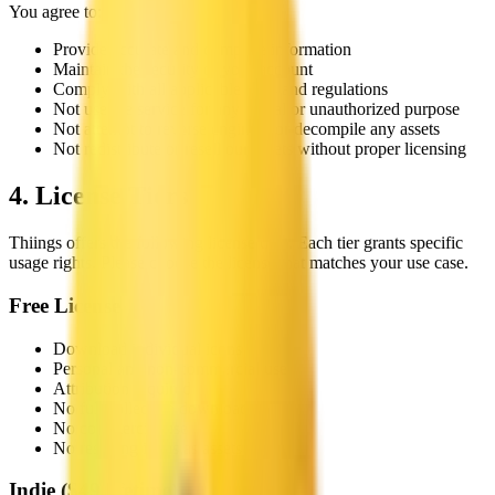
You agree to:
Provide accurate and complete information
Maintain the security of your account
Comply with all applicable laws and regulations
Not use the service for any illegal or unauthorized purpose
Not attempt to reverse engineer or decompile any assets
Not redistribute or resell our assets without proper licensing
4. License Tiers
Thiings offers the following license tiers. Each tier grants specific
usage rights. Please choose the license that matches your use case.
Free License
Download individual icons
Personal and non-commercial use
Attribution required
No
full collection download
No
commercial use
No
reselling icons as assets
Indie
(
$49 lifetime
)