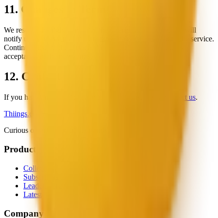
11. Changes to Terms
We reserve the right to modify these terms at any time. We will
notify users of any material changes via email or through the service.
Continued use of the service after such changes constitutes
acceptance of the new terms.
12. Contact
If you have any questions about these Terms, please
contact us
.
Thiings.co
Curious objects for curious minds.
Product
Collection
Subscribers
Leaderboard
Latest
Company