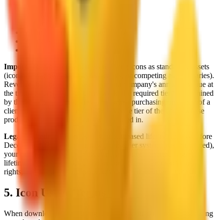
Everything in Business
Custom legal terms
Volume licensing for large teams
Priority support
Contact sales
Important:
No license permits reselling icons as standalone assets
(icon packs, downloadable collections, or competing asset libraries).
Revenue thresholds are based on your company's annual revenue at
the time of purchase. For client work, the required tier is determined
by the end client's annual revenue: when purchasing on behalf of a
client, the license must match the revenue tier of the client whose
products or projects the icons will be used in.
Legacy Lifetime Licenses:
If you purchased lifetime access before
December 2025 (when our new license tier system was introduced),
your original purchase and its terms are fully honored. Legacy
lifetime licenses include full collection access, commercial use
rights, and all future updates, equivalent to the current Indie tier.
5. Icon Usage Terms
When downloading and using our icons, you agree to the following