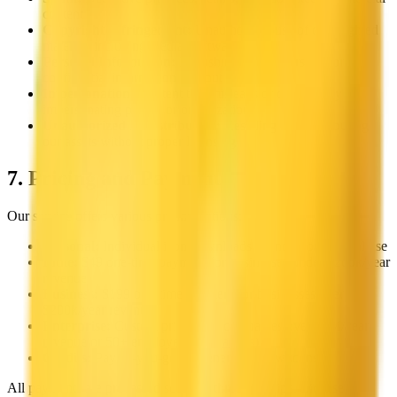
content
Copyright Infringement:
Unauthorized use of copyrighted
material, including media, software, or text
Personal Information:
Publishing others' personal or
confidential information without consent
Impersonation:
Content that misleads or defrauds by
impersonating people or organizations
Unauthorized Redistribution:
Reselling or redistributing
our assets without proper licensing
7. Pricing and Payments
Our service offers various pricing options:
Personal:
Individual icon downloads for non-commercial use
Indie:
$
49
one-time payment for businesses under $200k/year
revenue
Business:
$
199
one-time payment for businesses over
$200k/year revenue
Enterprise:
Custom pricing for companies over $2M/year
revenue or 50+ employees (
contact us
)
Credits:
Pay-as-you-go for generating new icons
All payments are processed securely through Stripe. License