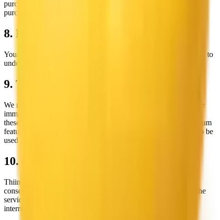
purchases are for lifetime access and are non-refundable. Credits
purchased do not expire and are non-refundable.
8. Privacy
Your privacy is important to us. Please review our Privacy Policy to
understand how we collect and use your information.
9. Termination
We reserve the right to terminate or suspend access to our service
immediately, without prior notice or liability, for any violation of
these terms. In case of termination, you will lose access to premium
features, but your previously downloaded assets may continue to be
used according to your license terms at the time of download.
10. Limitation of Liability
Thiings shall not be liable for any indirect, incidental, special,
consequential, or punitive damages resulting from your use of the
service, including but not limited to loss of data, business
interruption, or any other commercial damages or losses.