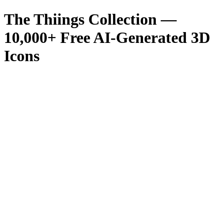
The Thiings Collection —
10,000
+ Free AI-Generated 3D
Icons