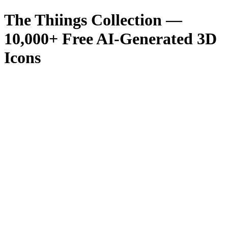
The Thiings Collection —
10,000
+ Free AI-Generated 3D
Icons