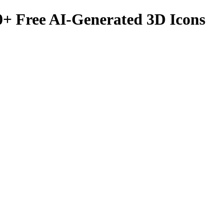
0
+ Free AI-Generated 3D Icons