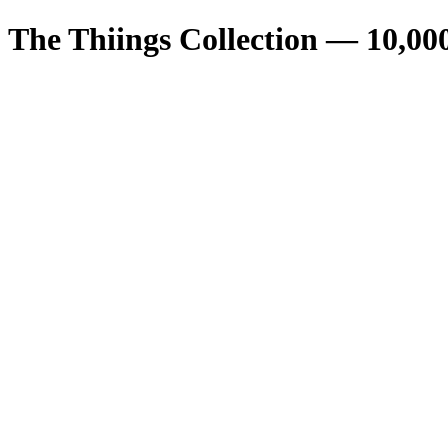
The Thiings Collection —
10,00