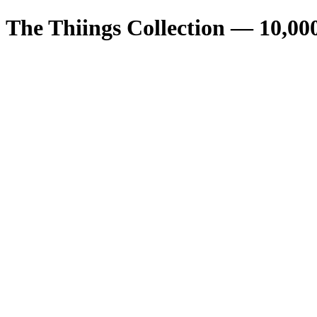
The Thiings Collection —
10,00