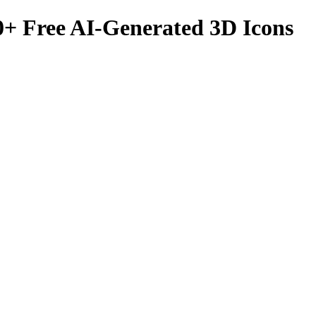
0
+ Free AI-Generated 3D Icons