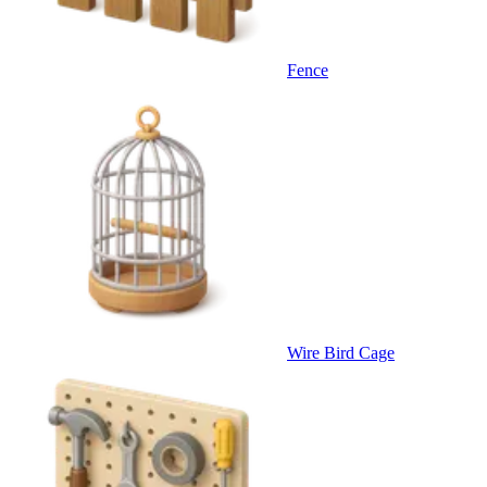
Fence
Wire Bird Cage