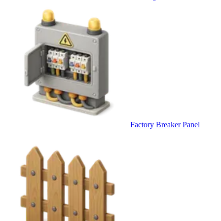
Factory Breaker Panel