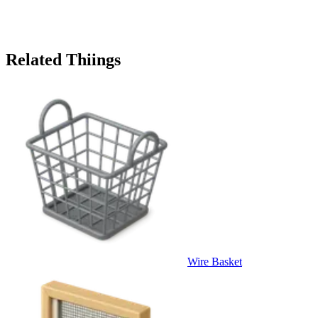
Related Thiings
Wire Basket