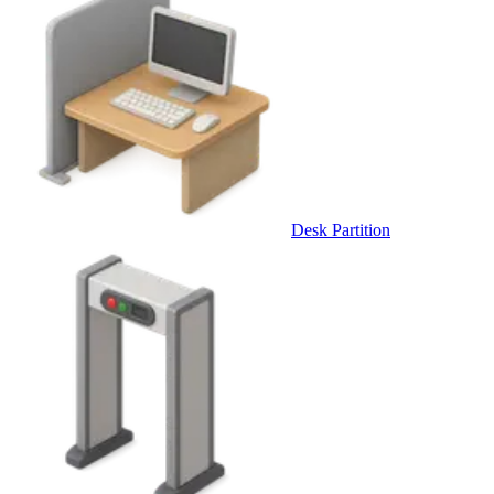
Desk Partition