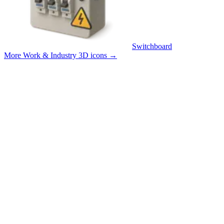
Switchboard
More Work & Industry 3D icons
→