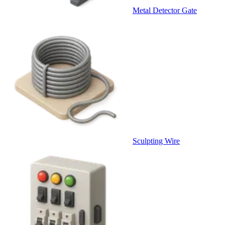
Metal Detector Gate
Sculpting Wire