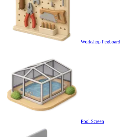
Workshop Pegboard
Pool Screen