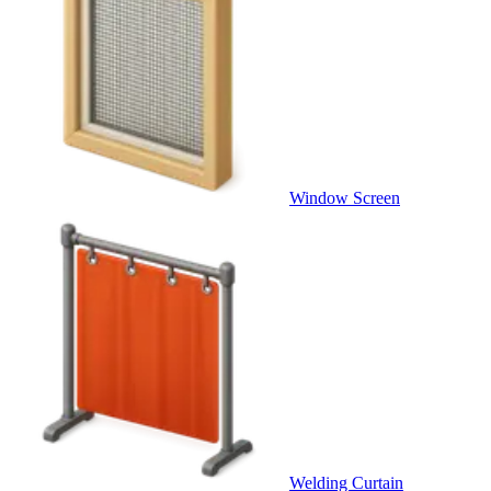
Window Screen
Welding Curtain