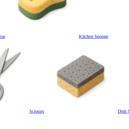
Mop
Kitchen Sponge
Scissors
Dish 