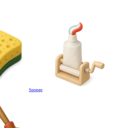
Sponge