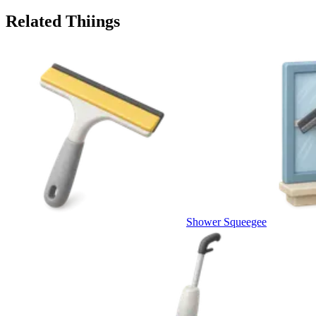
Related Thiings
Shower Squeegee