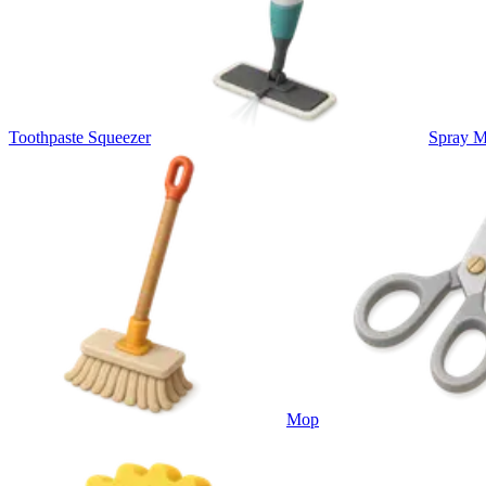
Toothpaste Squeezer
Spray 
Mop