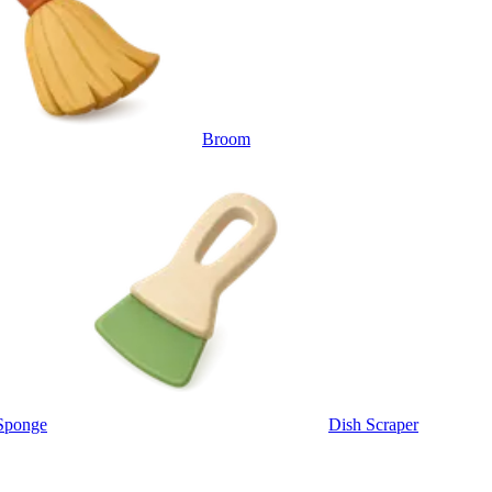
Broom
Sponge
Dish Scraper