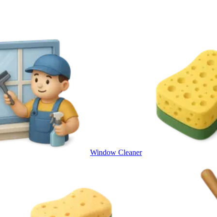
Window Cleaner