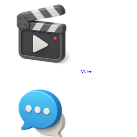
Video