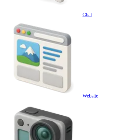
Chat
Website