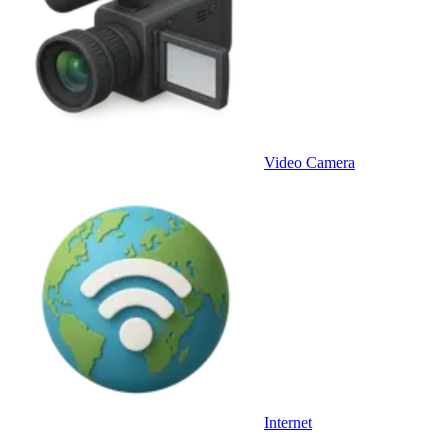
Video Camera
Internet