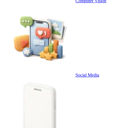
Computer Vision
Social Media