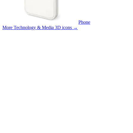
Phone
More Technology & Media 3D icons
→