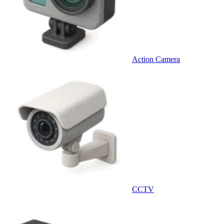
Action Camera
CCTV