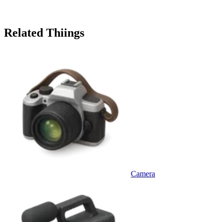
Related Thiings
Camera