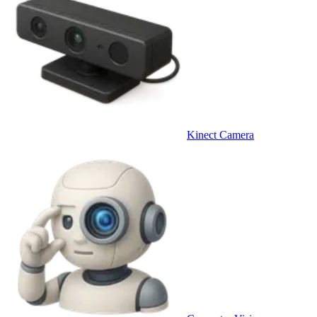
Kinect Camera