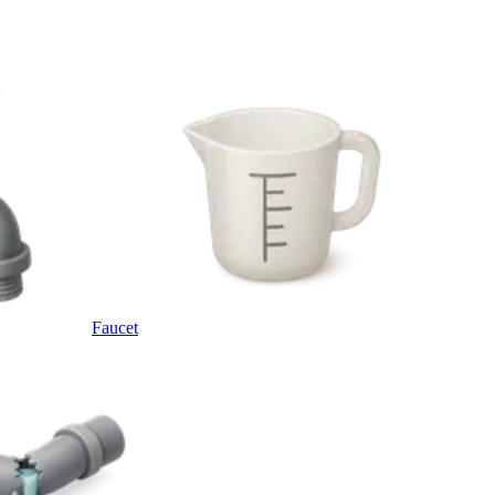
Faucet