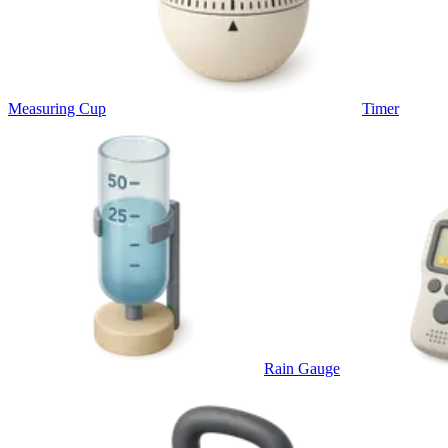
Measuring Cup
Timer
Rain Gauge