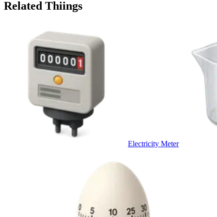
Related Thiings
Electricity Meter