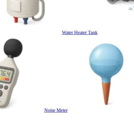
Water Heater Tank
Noise Meter