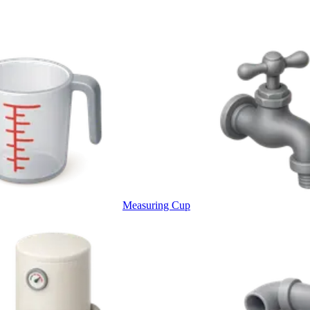
Measuring Cup