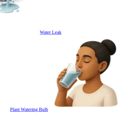
Water Leak
Plant Watering Bulb