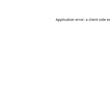
Application error: a
client
-side e