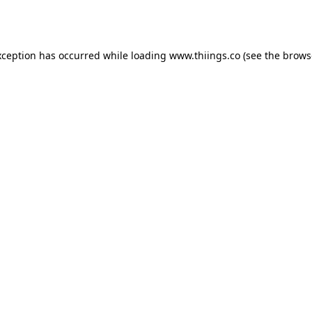
xception has occurred while loading
www.thiings.co
(see the
brows