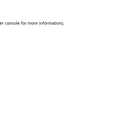
er console
for more information).