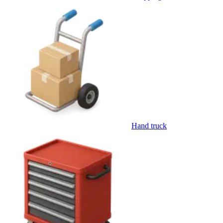
Hand truck