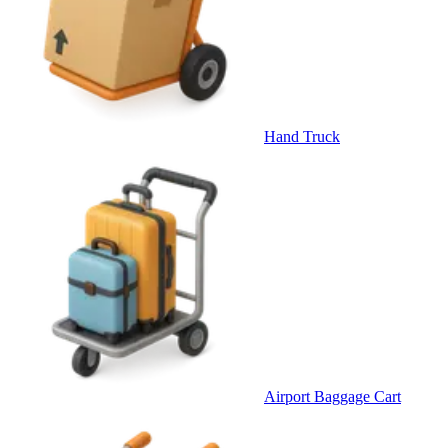
Hand Truck
Airport Baggage Cart