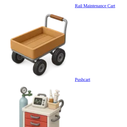
Rail Maintenance Cart
Pushcart