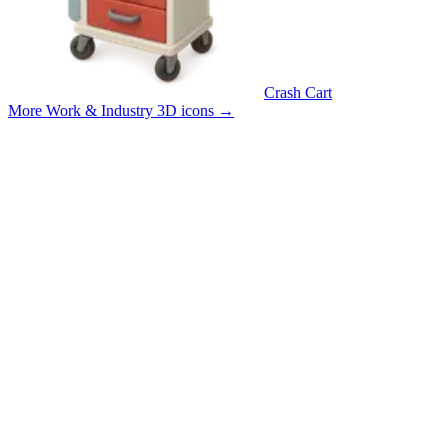
Crash Cart
More Work & Industry 3D icons
→