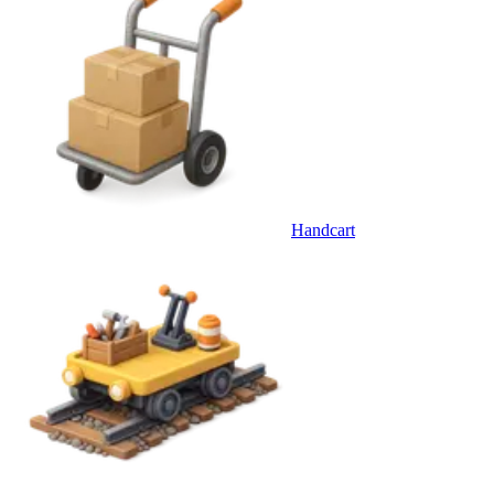
Handcart