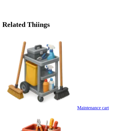
Related Thiings
Maintenance cart