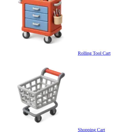
Rolling Tool Cart
Shopping Cart