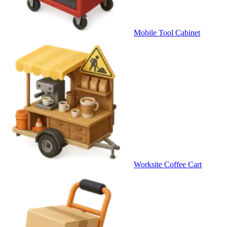
Mobile Tool Cabinet
Worksite Coffee Cart