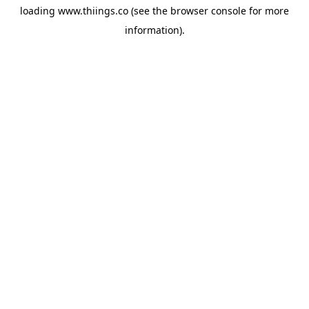
loading
www.thiings.co
(see the
browser console
for more
information).