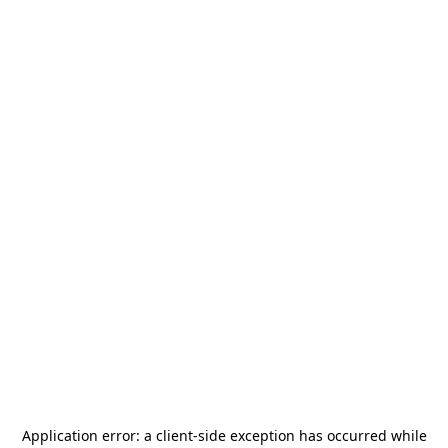
Application error: a
client
-side exception has occurred while