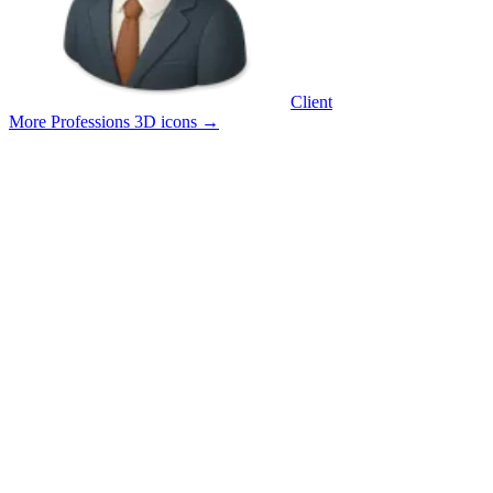
Client
More Professions 3D icons
→