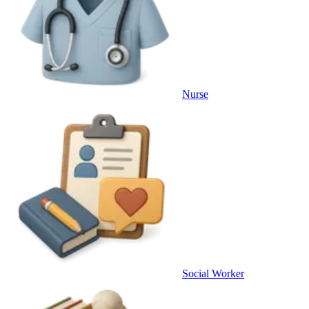
Nurse
Social Worker