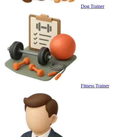
Dog Trainer
Fitness Trainer