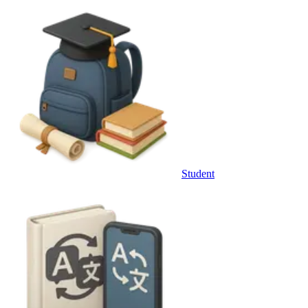
Student