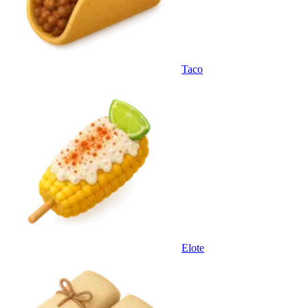
Taco
Elote