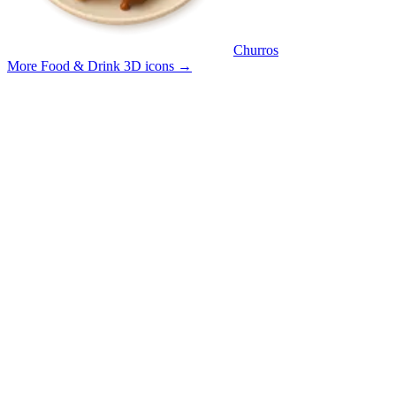
Churros
More Food & Drink 3D icons
→