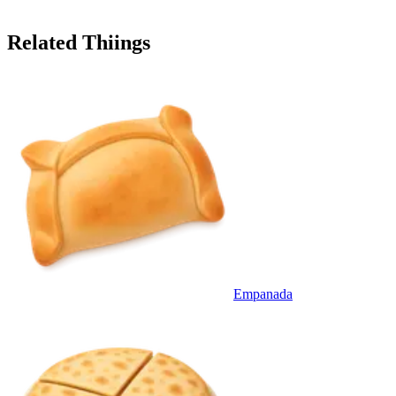
Related Thiings
Empanada