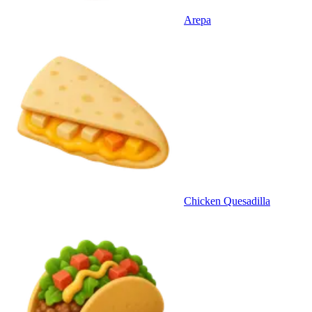
Arepa
Chicken Quesadilla