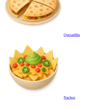
Quesadilla
Nachos