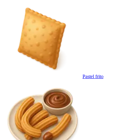
Pastel frito