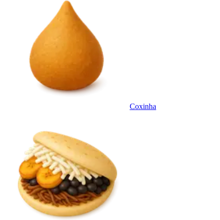
Coxinha