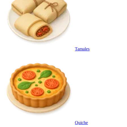
Tamales
Quiche