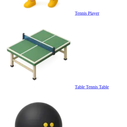
Tennis Player
Table Tennis Table