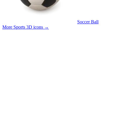
Soccer Ball
More Sports 3D icons
→