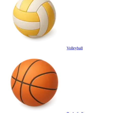
Volleyball