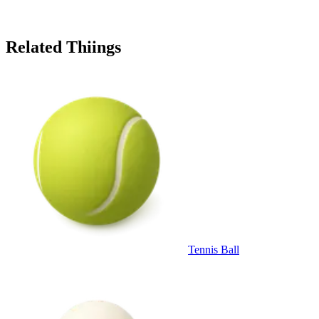
Related Thiings
Tennis Ball