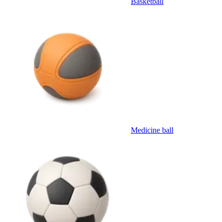
Basketball
Medicine ball