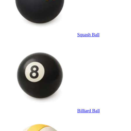
Squash Ball
Billiard Ball