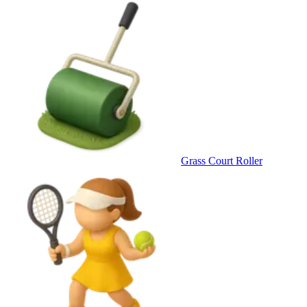
Grass Court Roller