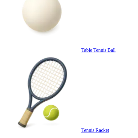
Table Tennis Ball
Tennis Racket