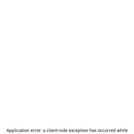
Application error: a
client
-side exception has occurred while