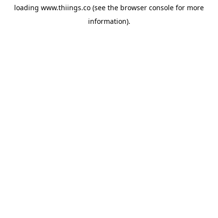
loading
www.thiings.co
(see the
browser console
for more
information).