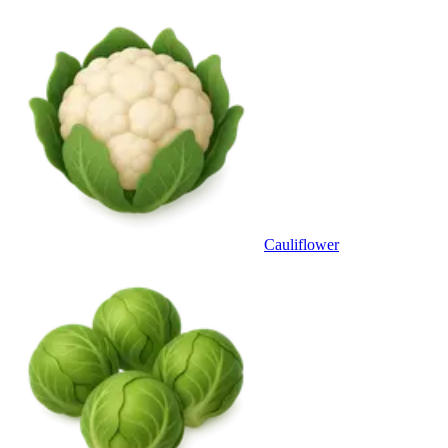
Cauliflower