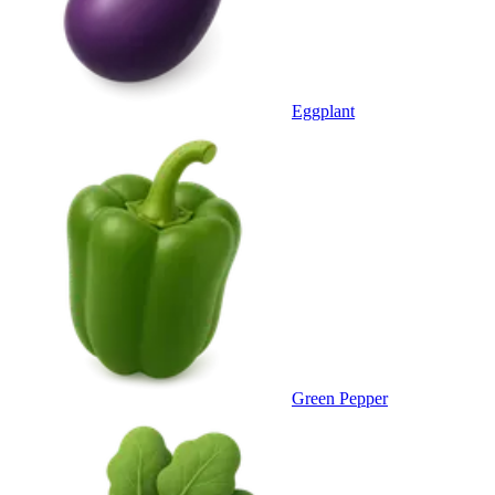
Eggplant
Green Pepper