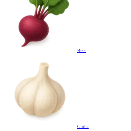
Beet
Garlic