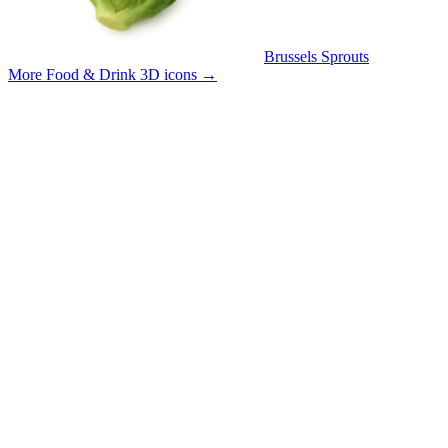
Brussels Sprouts
More Food & Drink 3D icons
→