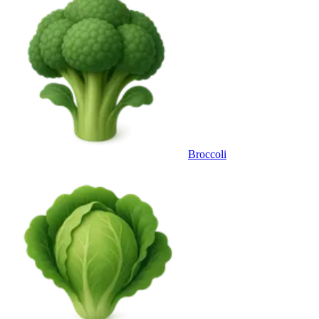
Broccoli