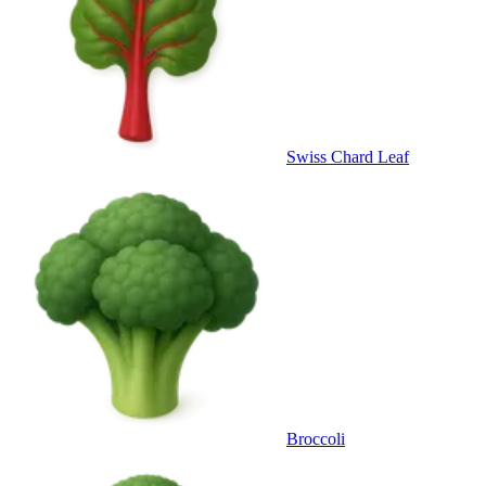
Swiss Chard Leaf
Broccoli