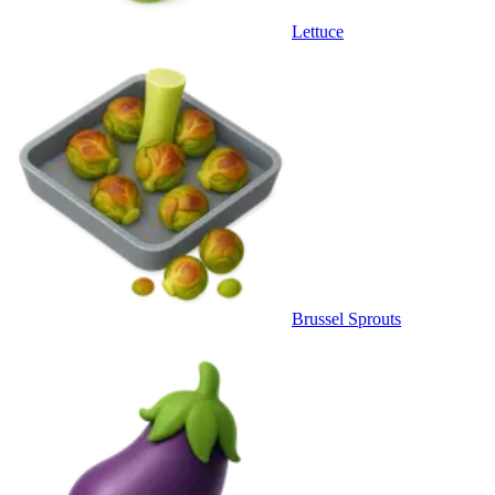
Lettuce
Brussel Sprouts