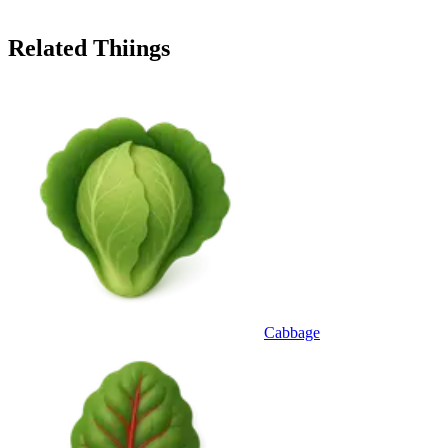
Related Thiings
Cabbage