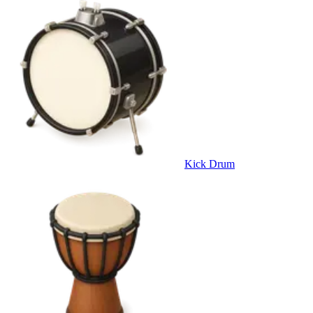
Kick Drum