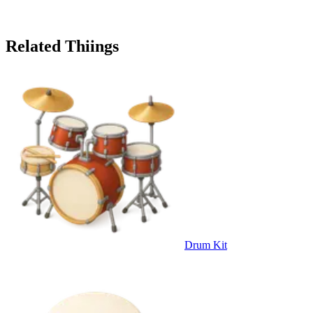
Related Thiings
Drum Kit