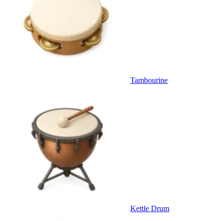
Tambourine
Kettle Drum