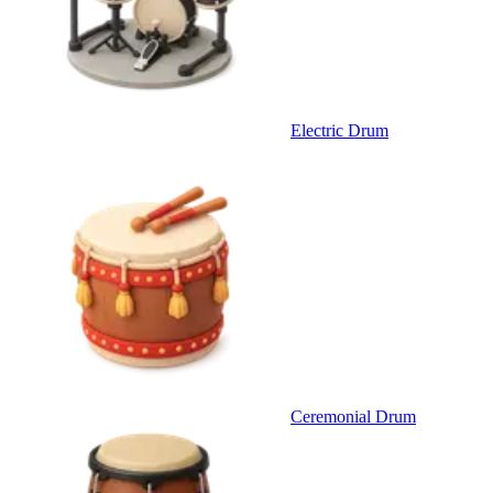
Electric Drum
Ceremonial Drum