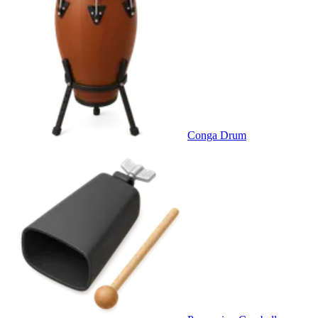
Conga Drum