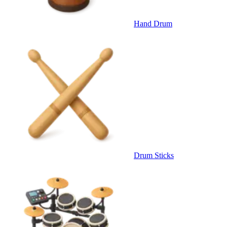
Hand Drum
Drum Sticks