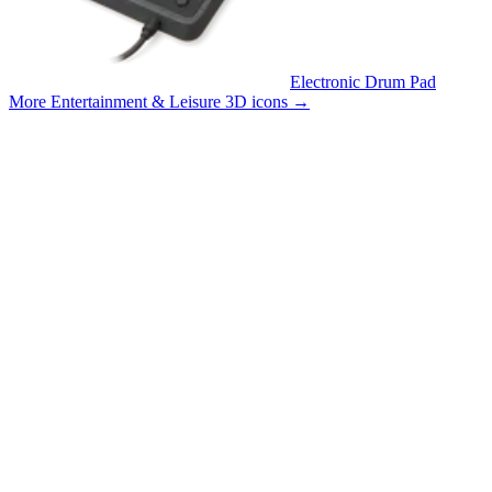
Electronic Drum Pad
More Entertainment & Leisure 3D icons
→