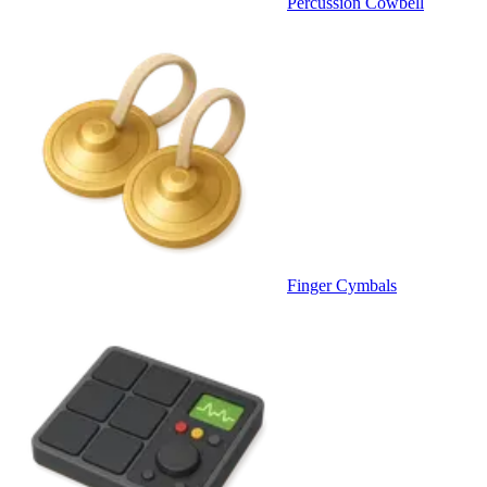
Percussion Cowbell
Finger Cymbals