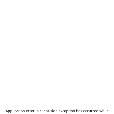
Application error: a
client
-side exception has occurred while