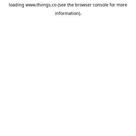
loading
www.thiings.co
(see the
browser console
for more
information).