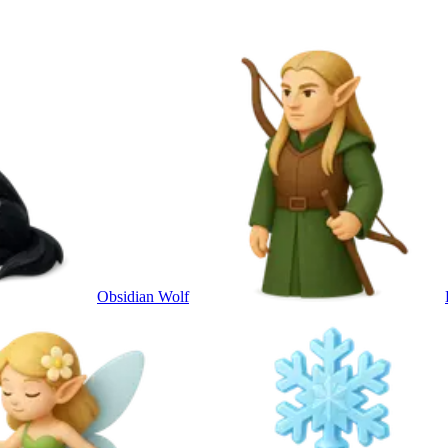
Obsidian Wolf