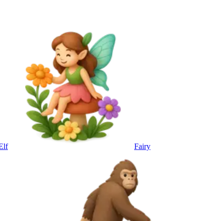
Elf
Fairy