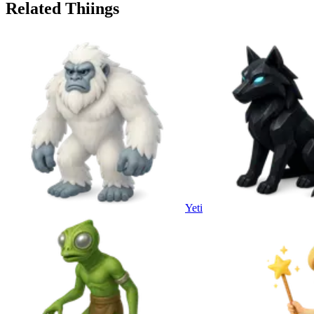
Related Thiings
Yeti