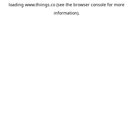
loading
www.thiings.co
(see the
browser console
for more
information).