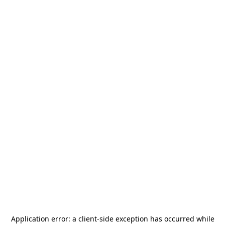
Application error: a
client
-side exception has occurred while