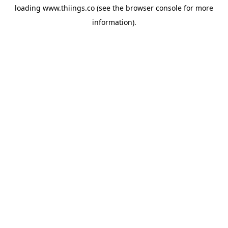
loading
www.thiings.co
(see the
browser console
for more
information).