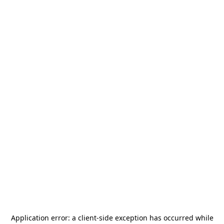
Application error: a
client
-side exception has occurred while