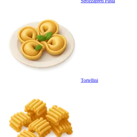
Strozzapreti Pasta
Tortellini