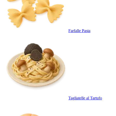
Farfalle Pasta
Tagliatelle al Tartufo