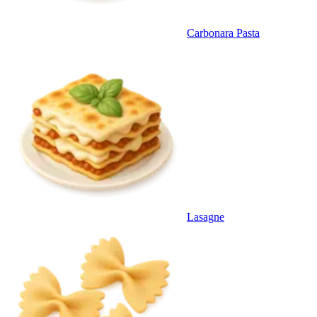
Carbonara Pasta
Lasagne