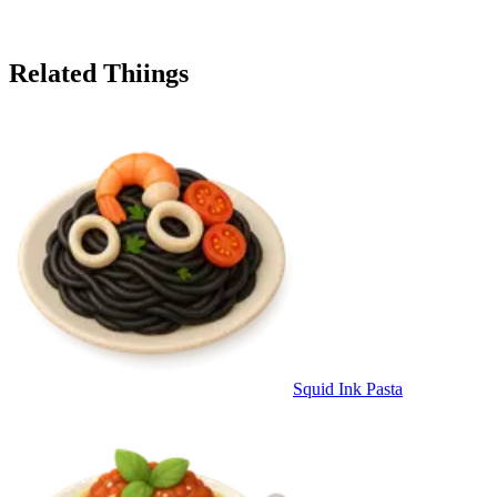
Related Thiings
Squid Ink Pasta