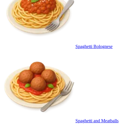
Spaghetti Bolognese
Spaghetti and Meatballs