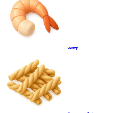
Shrimp