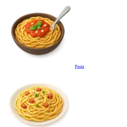
Pasta