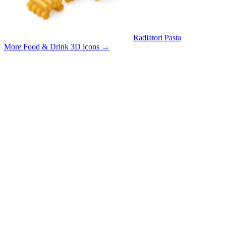
Radiatori Pasta
More Food & Drink 3D icons
→