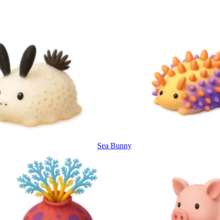
Sea Bunny