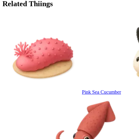
Related Thiings
Pink Sea Cucumber