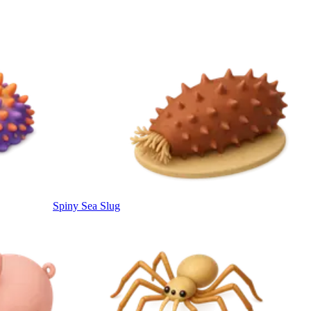
Spiny Sea Slug