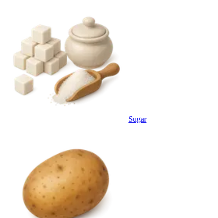
Sugar