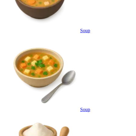
Soup
Soup