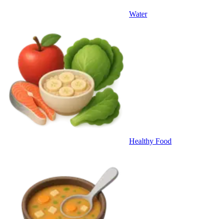
Water
Healthy Food