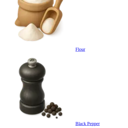
Flour
Black Pepper