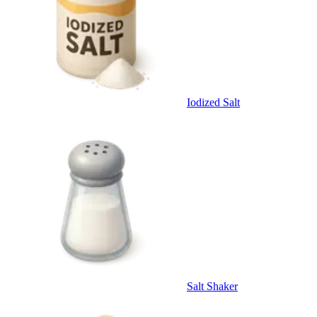
Iodized Salt
Salt Shaker