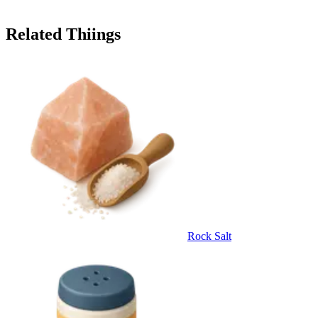
Related Thiings
Rock Salt