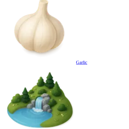
Garlic