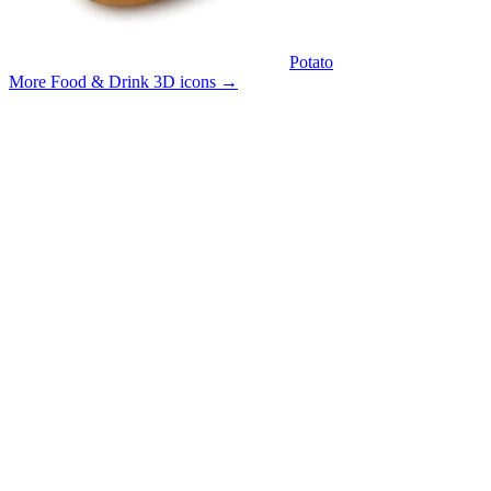
Potato
More Food & Drink 3D icons
→