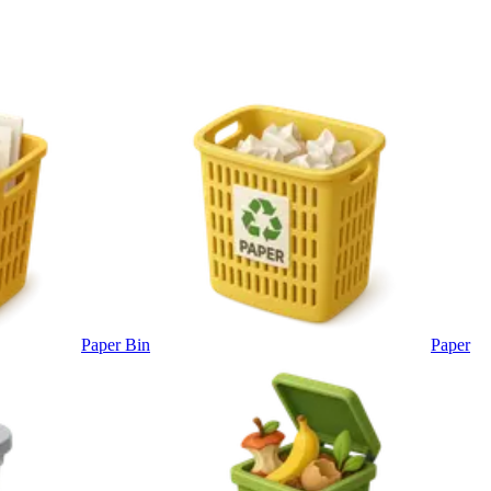
Paper Bin
Paper