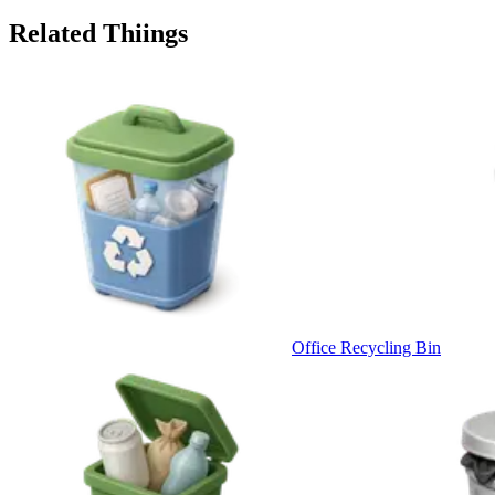
Related Thiings
Office Recycling Bin