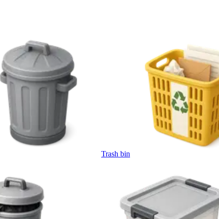
Trash bin