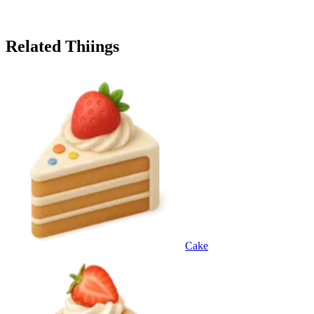
Related Thiings
Cake