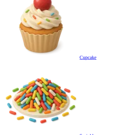
Cupcake