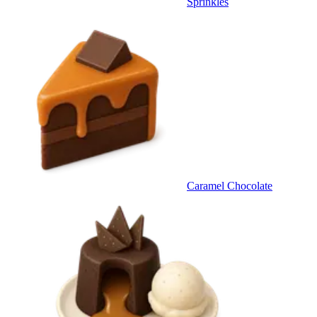
Sprinkles
Caramel Chocolate