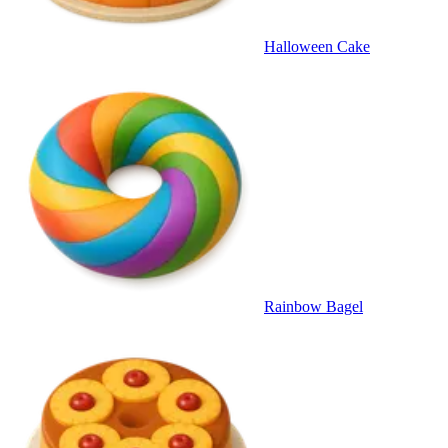
Halloween Cake
Rainbow Bagel