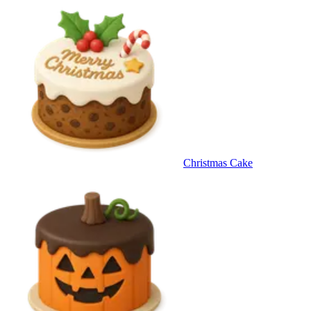
Christmas Cake