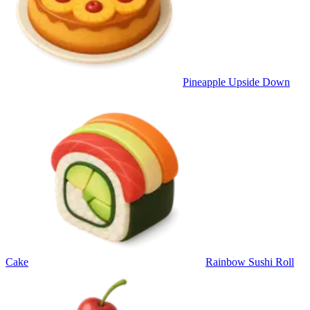
Pineapple Upside Down
Cake
Rainbow Sushi Roll