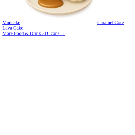
Mudcake
Caramel Core
Lava Cake
More Food & Drink 3D icons
→