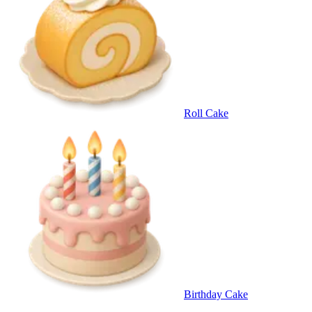
Roll Cake
Birthday Cake