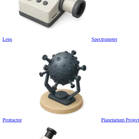
Lens
Spectrometer
Protractor
Planetarium Projec