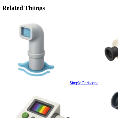
Related Thiings
Simple Periscope