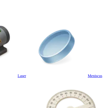
Laser
Meniscus