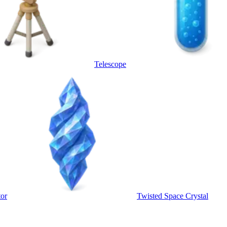
Telescope
tor
Twisted Space Crystal