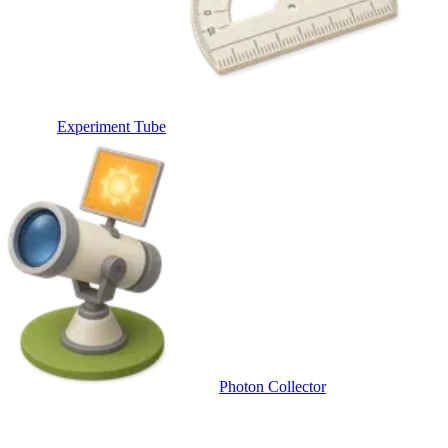
Experiment Tube
Photon Collector