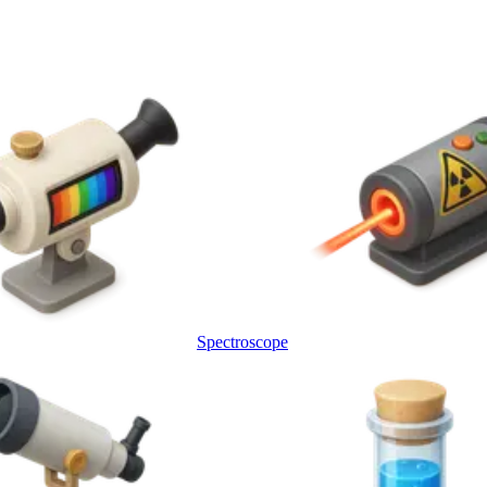
Spectroscope