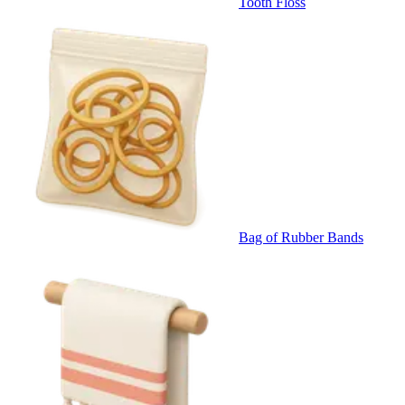
Tooth Floss
Bag of Rubber Bands