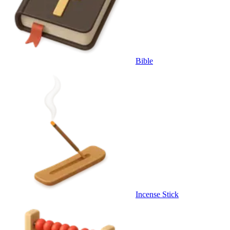
Bible
Incense Stick