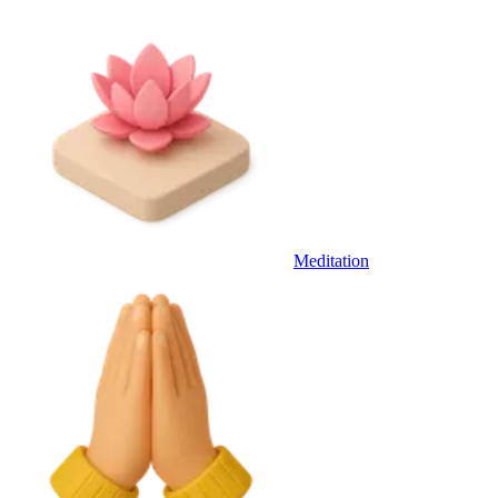
Meditation