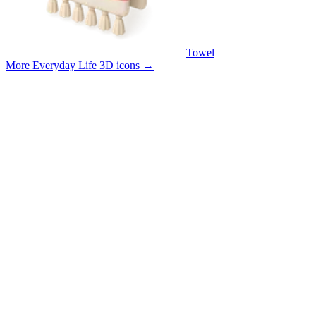
Towel
More Everyday Life 3D icons
→