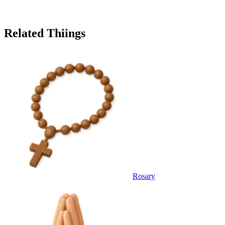
Related Thiings
Rosary