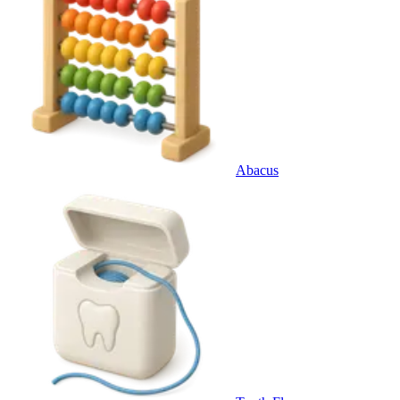
Abacus