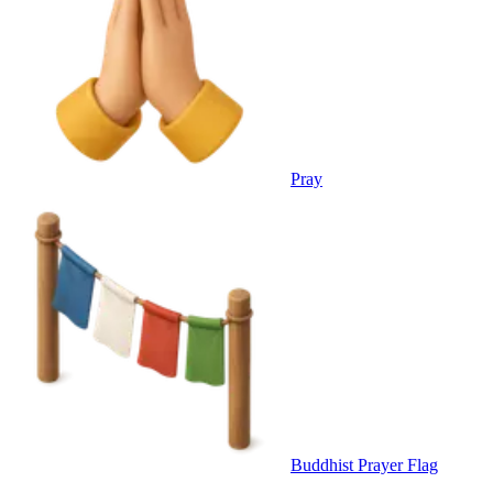
Pray
Buddhist Prayer Flag