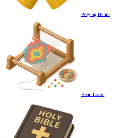
Praying Hands
Bead Loom