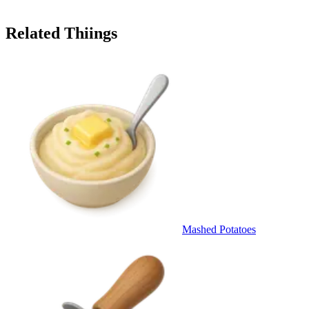
Related Thiings
Mashed Potatoes