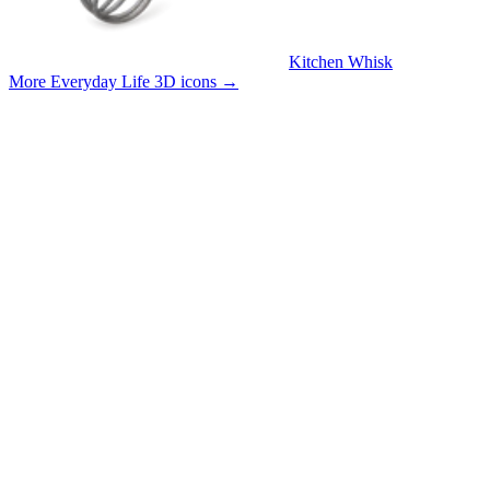
Kitchen Whisk
More Everyday Life 3D icons
→