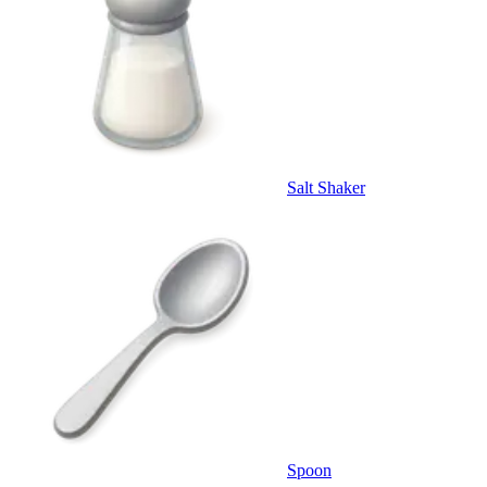
Salt Shaker
Spoon