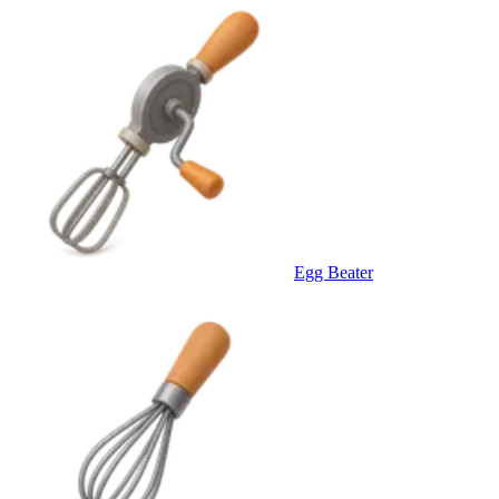
Egg Beater