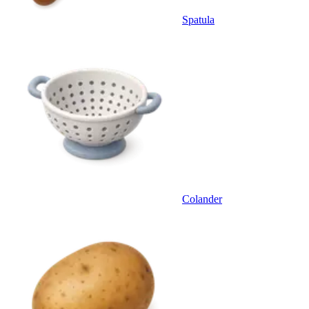
Spatula
Colander