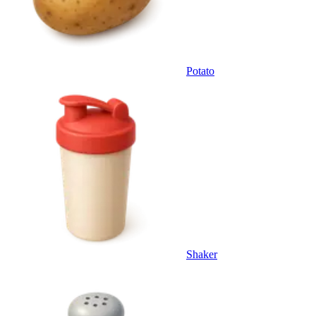
Potato
Shaker