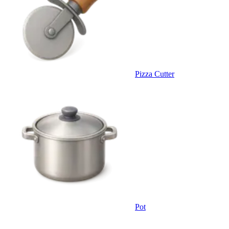
Pizza Cutter
Pot