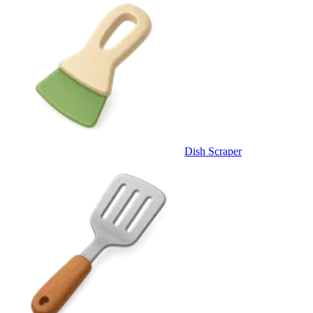
Dish Scraper