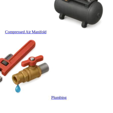
Compressed Air Manifold
Plumbing