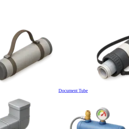
Document Tube