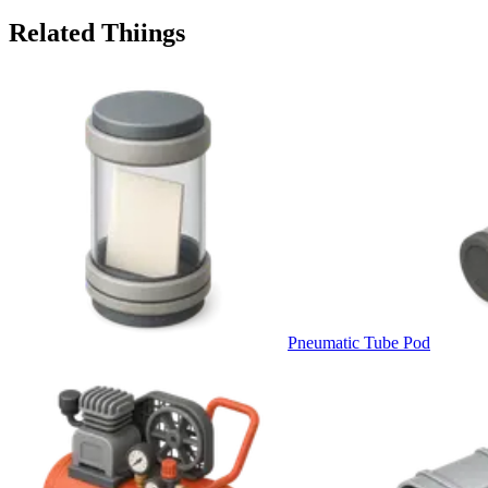
Related Thiings
Pneumatic Tube Pod