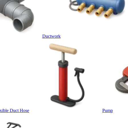
Ductwork
xible Duct Hose
Pump