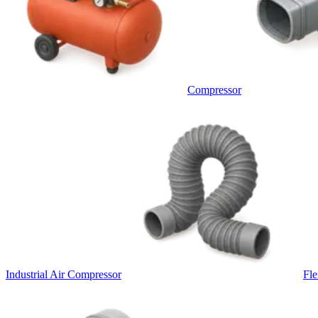
Compressor
Industrial Air Compressor
Fle