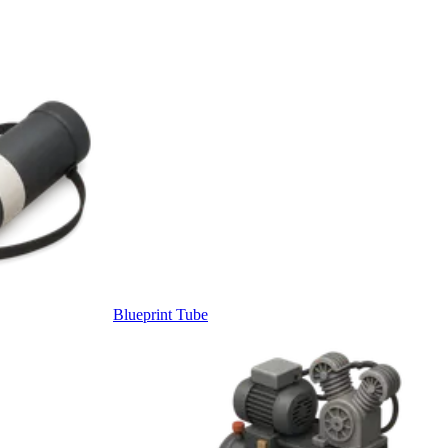
Blueprint Tube