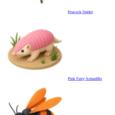
Peacock Spider
Pink Fairy Armadillo