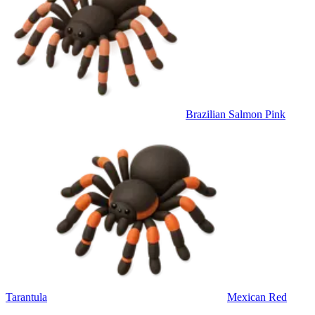
Brazilian Salmon Pink
Tarantula
Mexican Red