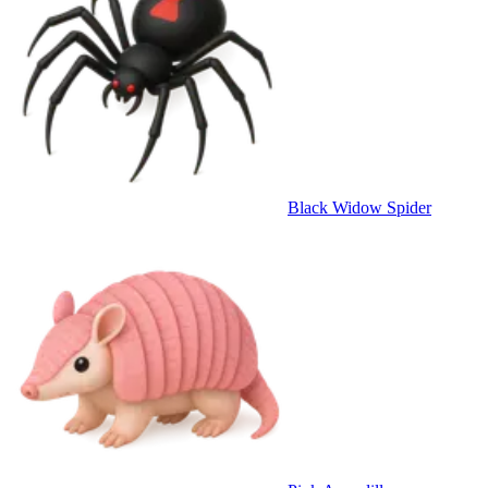
Black Widow Spider