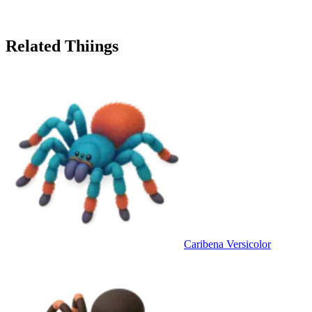
Related Thiings
Caribena Versicolor