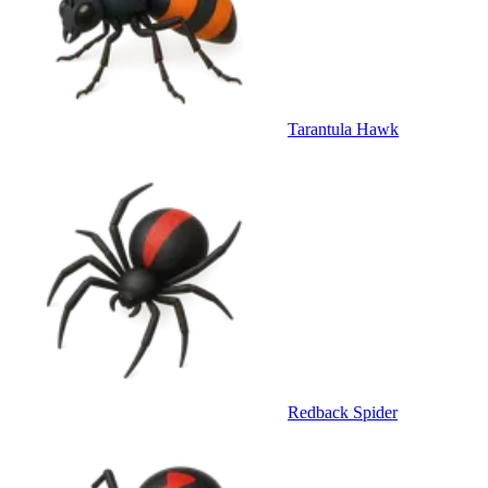
Tarantula Hawk
Redback Spider