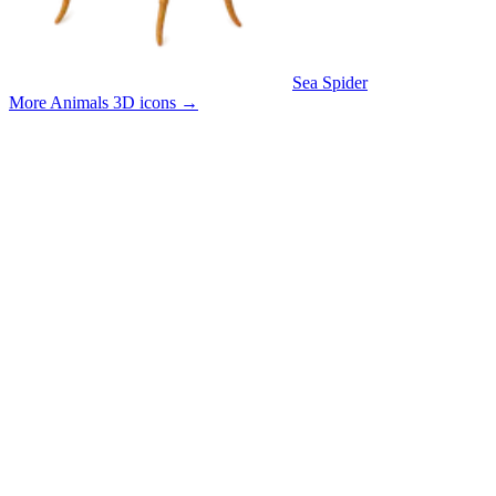
Sea Spider
More Animals 3D icons
→