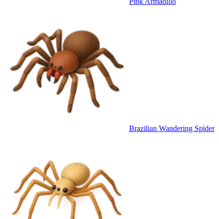
Pink Armadillo
Brazilian Wandering Spider