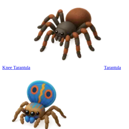
Knee Tarantula
Tarantula