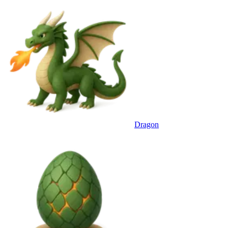
Dragon