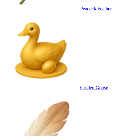
Peacock Feather
Golden Goose