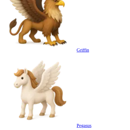
Griffin
Pegasus