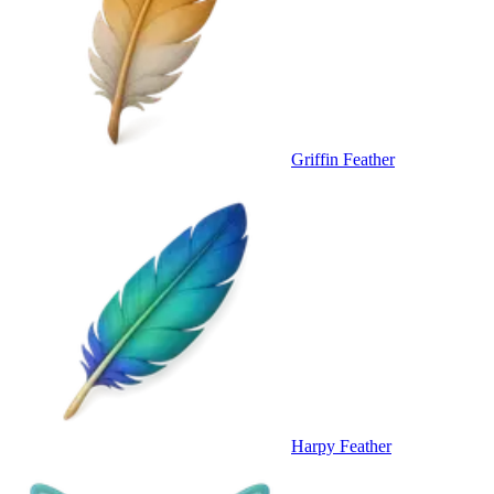
Griffin Feather
Harpy Feather