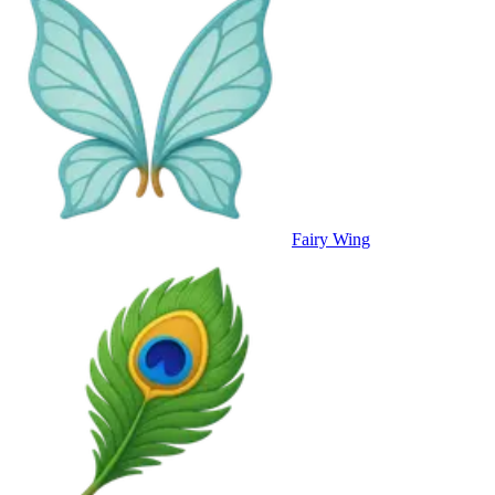
Fairy Wing