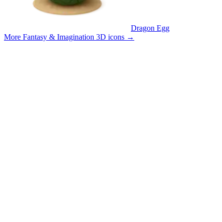
Dragon Egg
More Fantasy & Imagination 3D icons
→