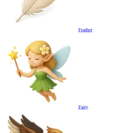
Feather
Fairy