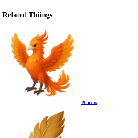
Related Thiings
Phoenix