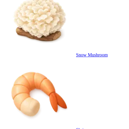
Snow Mushroom