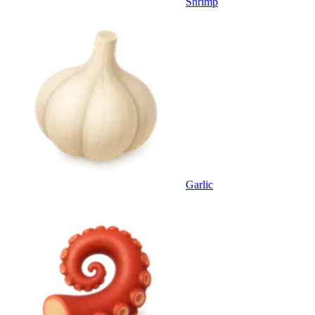
Shrimp
Garlic