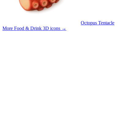
Octopus Tentacle
More Food & Drink 3D icons
→