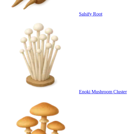
Salsify Root
Enoki Mushroom Cluster