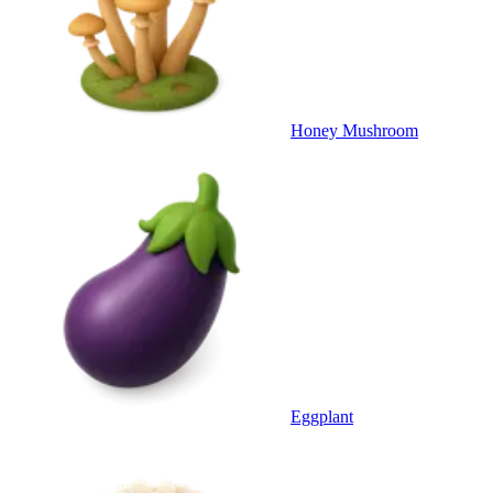
Honey Mushroom
Eggplant