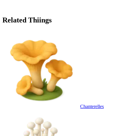
Related Thiings
Chanterelles