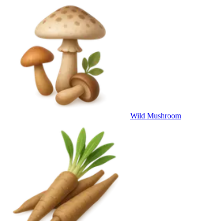
Wild Mushroom