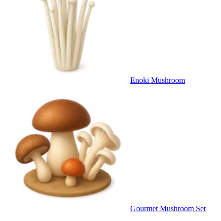
Enoki Mushroom
Gourmet Mushroom Set