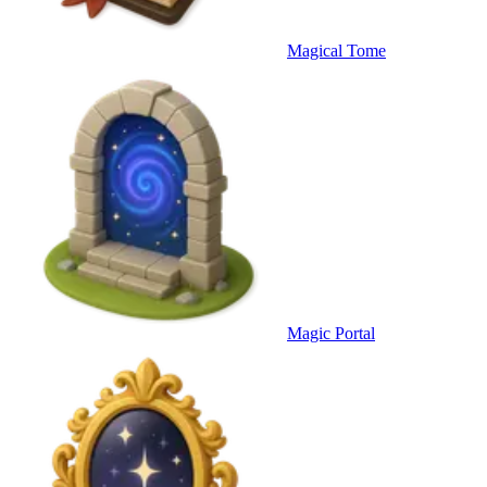
Magical Tome
Magic Portal