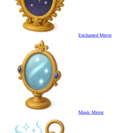
Enchanted Mirror
Magic Mirror