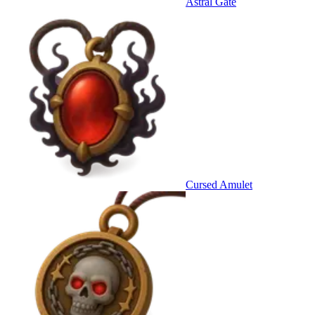
Astral Gate
Cursed Amulet