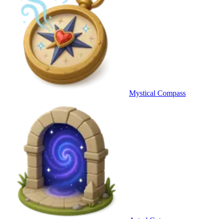
Mystical Compass