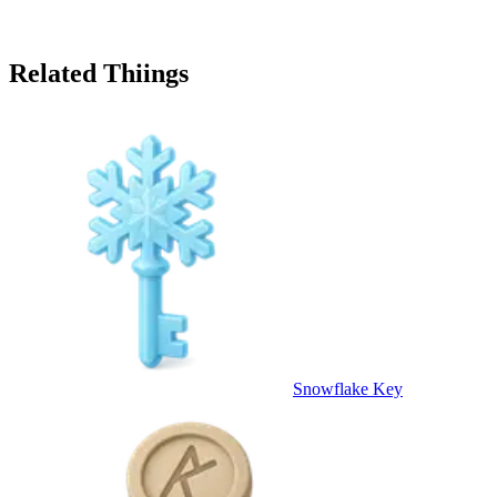
Related Thiings
Snowflake Key