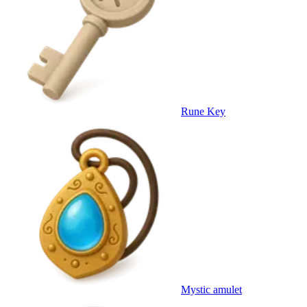
Rune Key
Mystic amulet