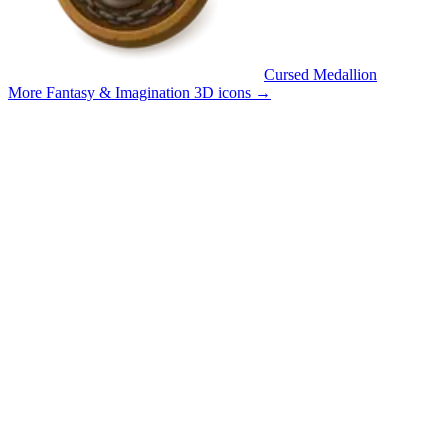
Cursed Medallion
More Fantasy & Imagination 3D icons
→