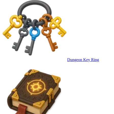
Dungeon Key Ring