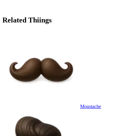
Related Thiings
Moustache