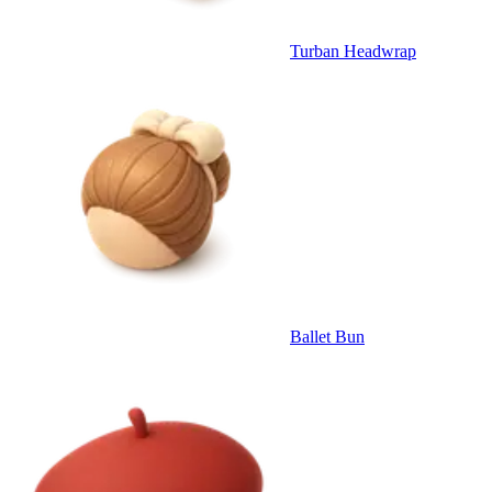
Turban Headwrap
Ballet Bun