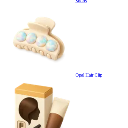
Shorts
Opal Hair Clip