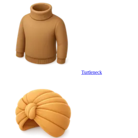
Turtleneck