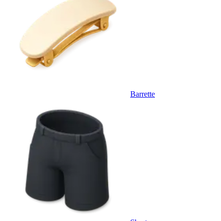
Barrette