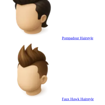
Pompadour Hairstyle
Faux Hawk Hairstyle