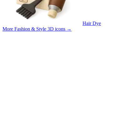
Hair Dye
More Fashion & Style 3D icons
→