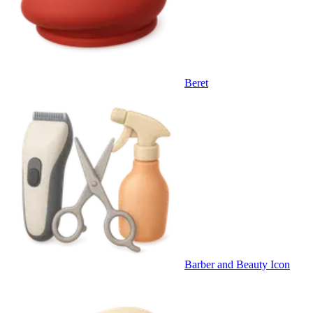
Beret
Barber and Beauty Icon