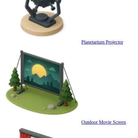
Planetarium Projector
Outdoor Movie Screen