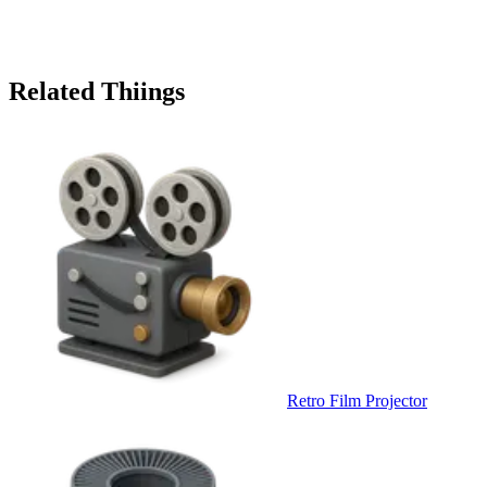
Related Thiings
Retro Film Projector