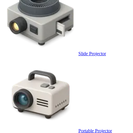
Slide Projector
Portable Projector