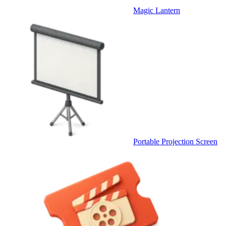
Magic Lantern
Portable Projection Screen