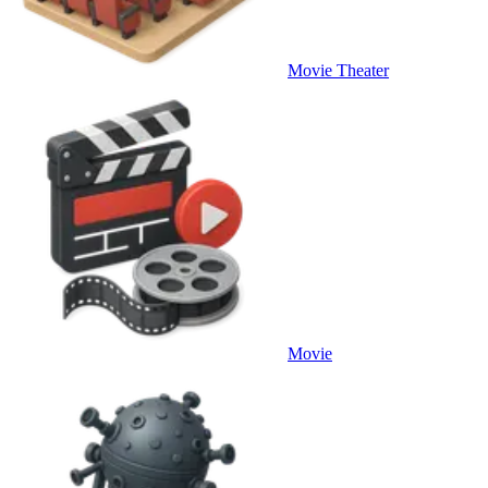
Movie Theater
Movie