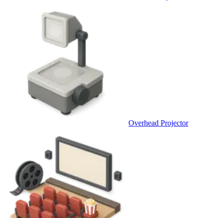
Overhead Projector