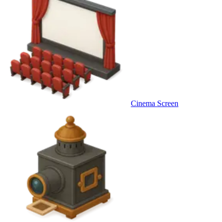
Cinema Screen