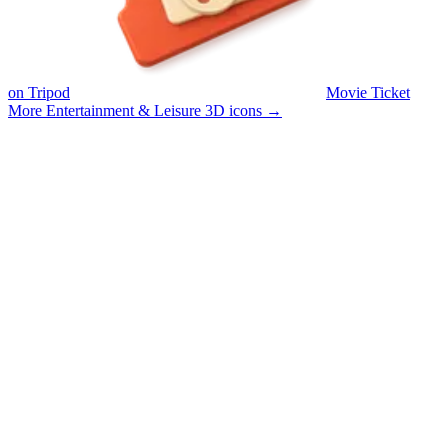
on Tripod
Movie Ticket
More Entertainment & Leisure 3D icons
→