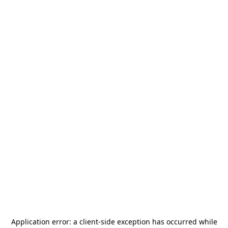
Application error: a
client
-side exception has occurred while