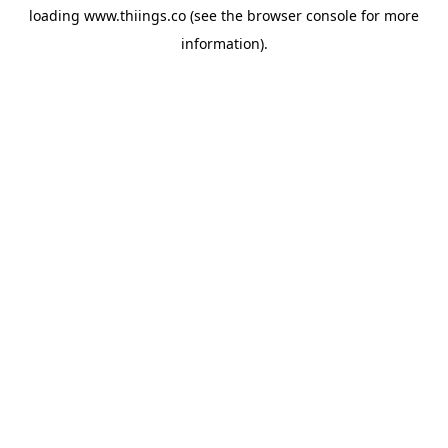
loading
www.thiings.co
(see the
browser console
for more
information).