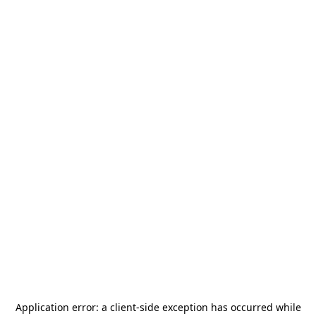
Application error: a
client
-side exception has occurred while