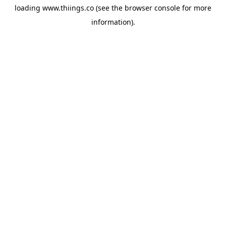
loading
www.thiings.co
(see the
browser console
for more
information).