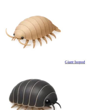
Giant Isopod