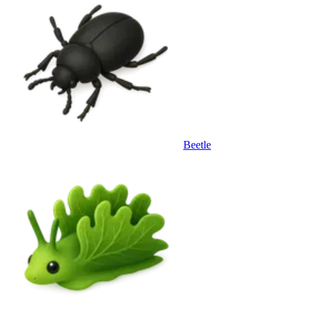
Beetle