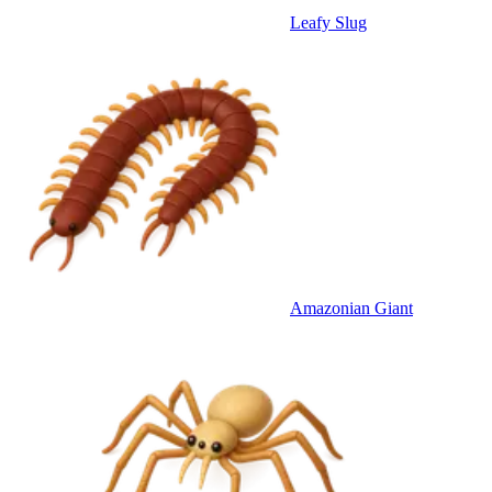
Leafy Slug
Amazonian Giant