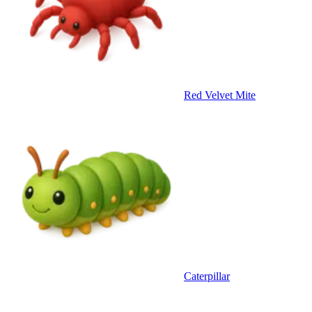
Red Velvet Mite
Caterpillar