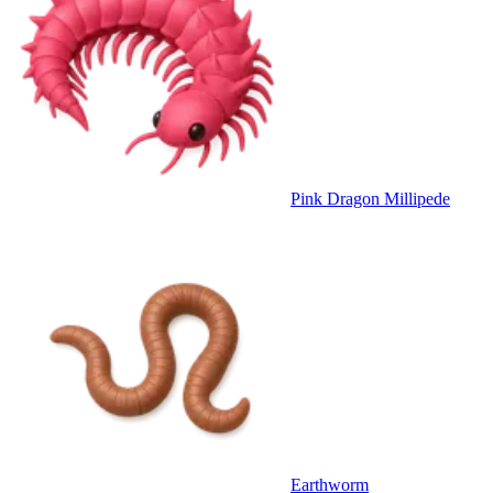
Pink Dragon Millipede
Earthworm