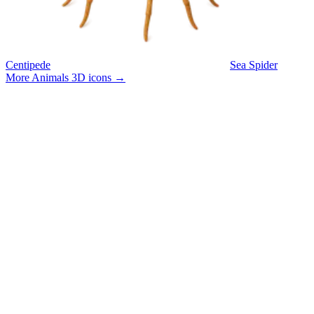
Centipede
Sea Spider
More Animals 3D icons
→