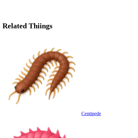
Related Thiings
Centipede