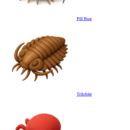
Pill Bug
Trilobite