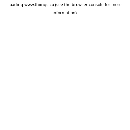
loading
www.thiings.co
(see the
browser console
for more
information).