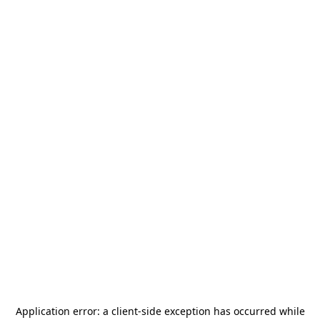
Application error: a
client
-side exception has occurred while