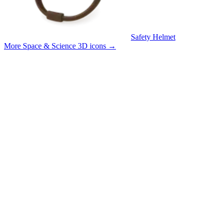
Safety Helmet
More Space & Science 3D icons
→