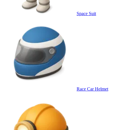
Space Suit
Race Car Helmet