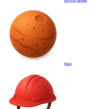
Bicycle helmet
Mars