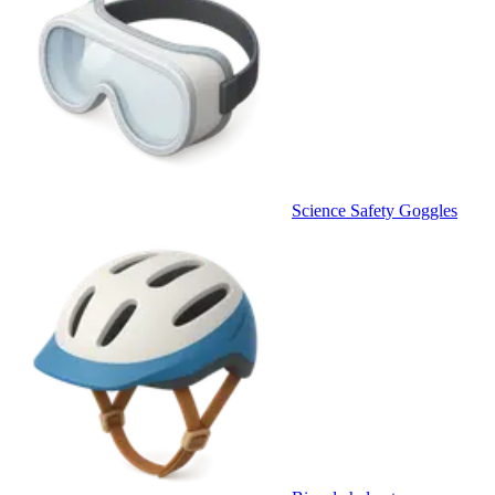
Science Safety Goggles