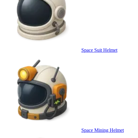
Space Suit Helmet
Space Mining Helmet