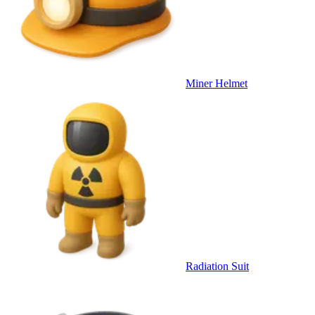
Miner Helmet
Radiation Suit