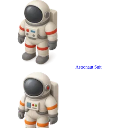
Astronaut Suit