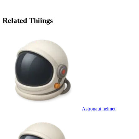
Related Thiings
Astronaut helmet