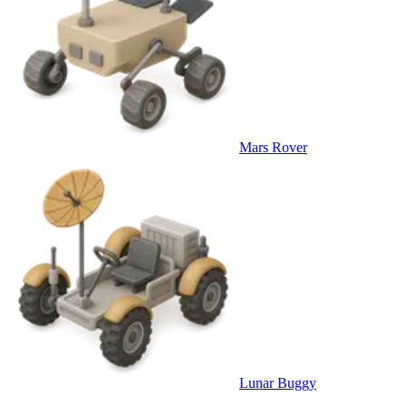
Mars Rover
Lunar Buggy