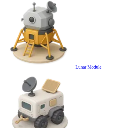
Lunar Module