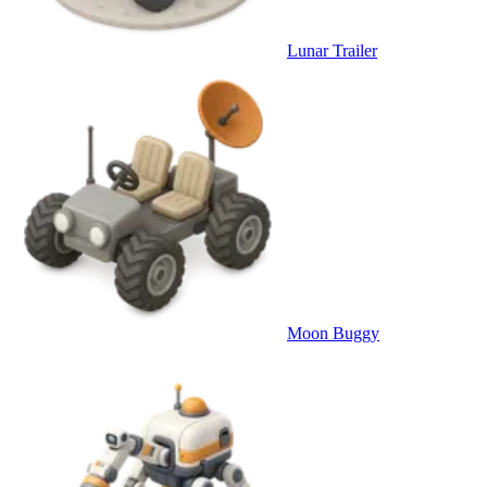
Lunar Trailer
Moon Buggy