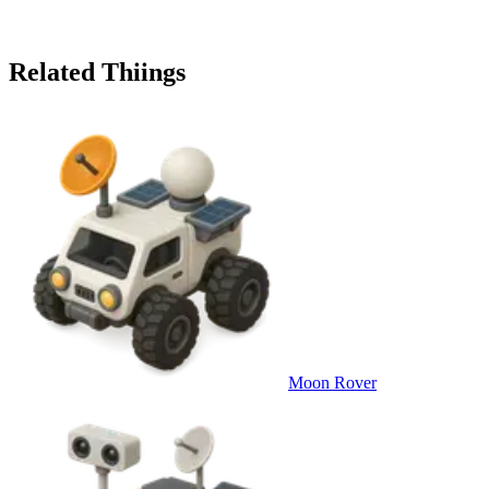
Related Thiings
Moon Rover