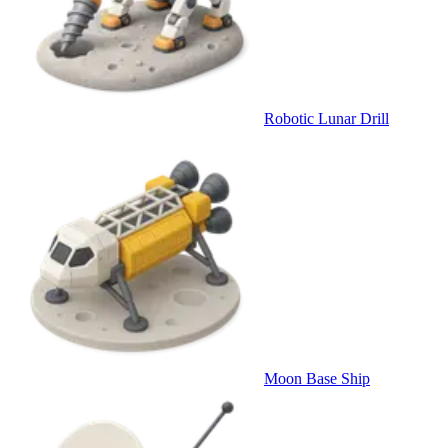
Robotic Lunar Drill
Moon Base Ship