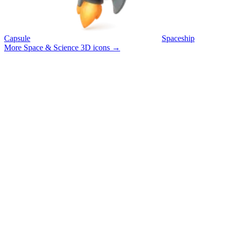
Capsule
Spaceship
More Space & Science 3D icons
→