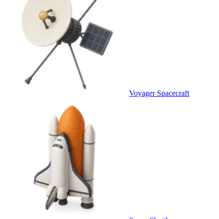
Voyager Spacecraft