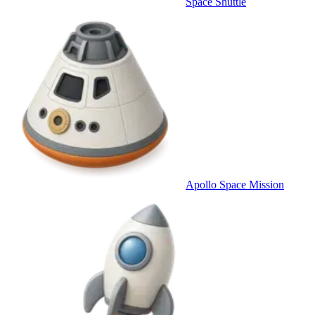
Space Shuttle
Apollo Space Mission