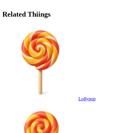
Related Thiings
Lollypop