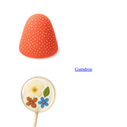
Gumdrop