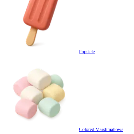
Popsicle
Colored Marshmallows