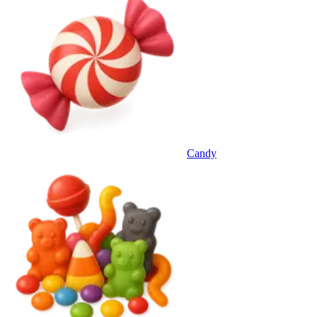
Candy