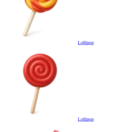
Lollipop
Lollipop