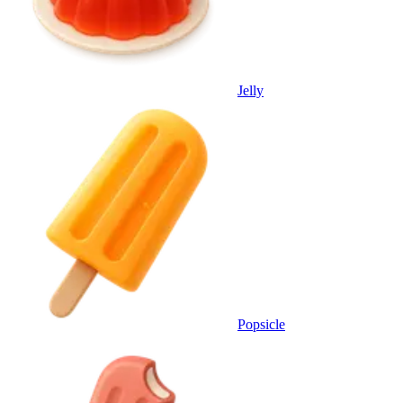
Jelly
Popsicle