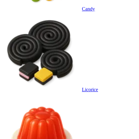
Candy
Licorice