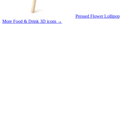
Pressed Flower Lollipop
More Food & Drink 3D icons
→