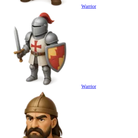
Warrior
Warrior