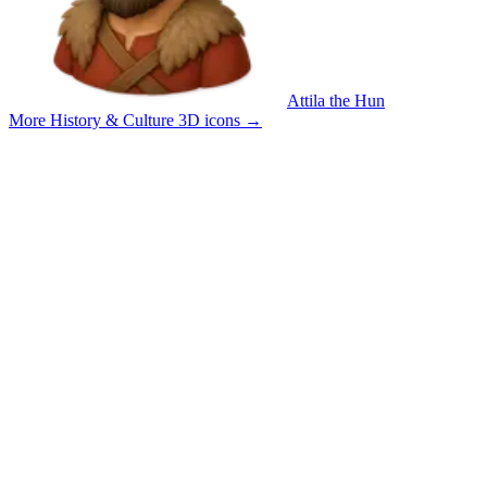
Attila the Hun
More History & Culture 3D icons
→