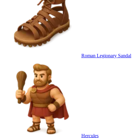
Roman Legionary Sandal
Hercules