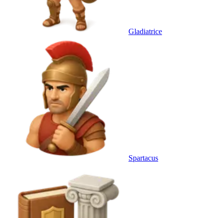
Gladiatrice
Spartacus