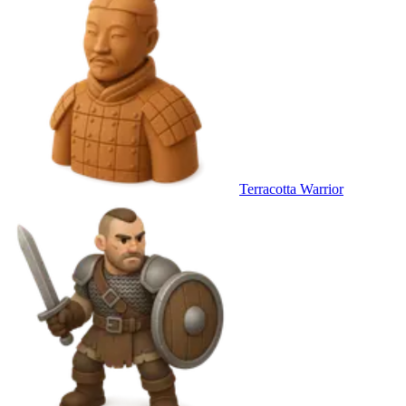
Terracotta Warrior