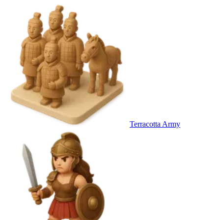
Terracotta Army