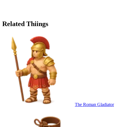
Related Thiings
The Roman Gladiator