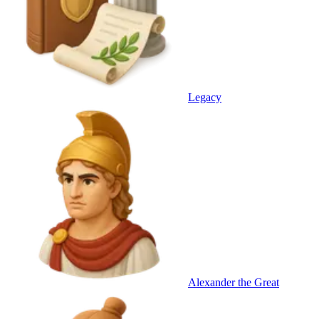
Legacy
Alexander the Great