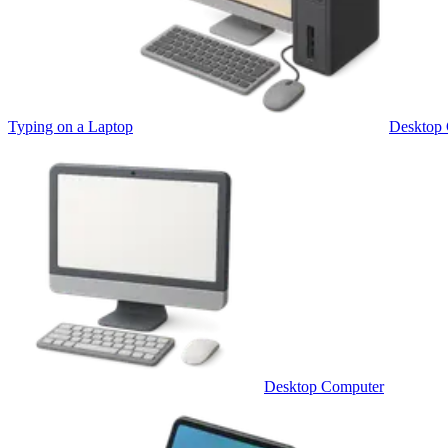
Typing on a Laptop
Desktop
Desktop Computer