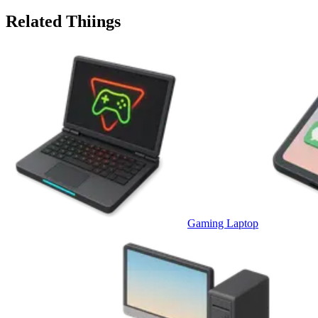
Related Thiings
Gaming Laptop