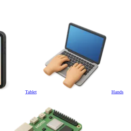
Tablet
Hands