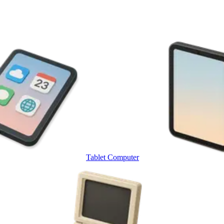
Tablet Computer