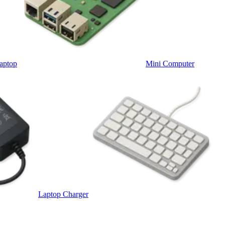
aptop
Mini Computer
Laptop Charger