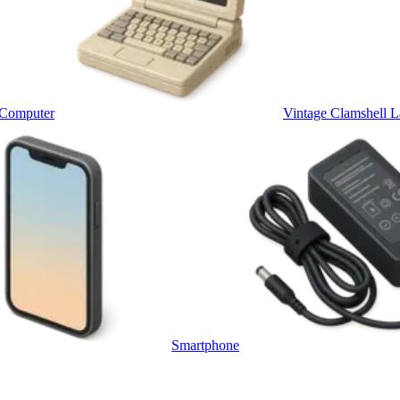
 Computer
Vintage Clamshell L
Smartphone